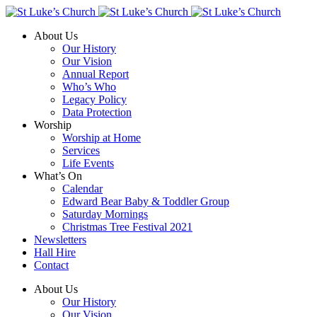
About Us
Our History
Our Vision
Annual Report
Who’s Who
Legacy Policy
Data Protection
Worship
Worship at Home
Services
Life Events
What’s On
Calendar
Edward Bear Baby & Toddler Group
Saturday Mornings
Christmas Tree Festival 2021
Newsletters
Hall Hire
Contact
About Us
Our History
Our Vision