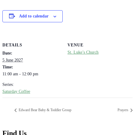
Add to calendar
DETAILS
VENUE
St. Luke’s Church
Date:
5 June 2027
Time:
11:00 am - 12:00 pm
Series:
Saturday Coffee
Edward Bear Baby & Toddler Group
Prayers
Find Us