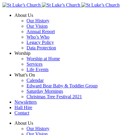
About Us
Our History
Our Vision
Annual Report
Who’s Who
Legacy Policy
Data Protection
Worship
Worship at Home
Services
Life Events
What’s On
Calendar
Edward Bear Baby & Toddler Group
Saturday Mornings
Christmas Tree Festival 2021
Newsletters
Hall Hire
Contact
About Us
Our History
Our Vision