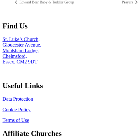
Edward Bear Baby & Toddler Group
Prayers
Find Us
St. Luke’s Church,
Gloucester Avenue,
Moulsham Lodge,
Chelmsford,
Essex, CM2 9DT
Useful Links
Data Protection
Cookie Policy
Terms of Use
Affiliate Churches