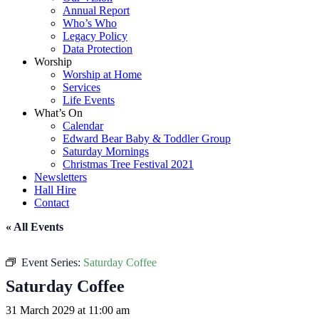
Annual Report
Who’s Who
Legacy Policy
Data Protection
Worship
Worship at Home
Services
Life Events
What’s On
Calendar
Edward Bear Baby & Toddler Group
Saturday Mornings
Christmas Tree Festival 2021
Newsletters
Hall Hire
Contact
« All Events
Event Series:
Saturday Coffee
Saturday Coffee
31 March 2029 at 11:00 am