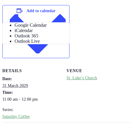
Add to calendar
Google Calendar
iCalendar
Outlook 365
Outlook Live
DETAILS
VENUE
St. Luke’s Church
Date:
31 March 2029
Time:
11:00 am - 12:00 pm
Series:
Saturday Coffee