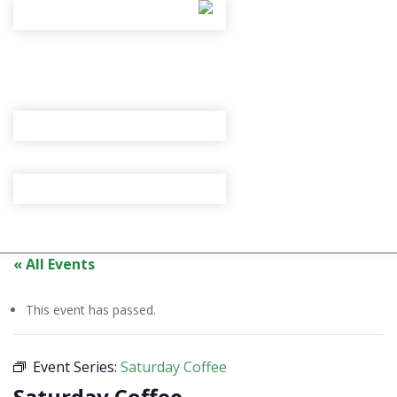
« All Events
This event has passed.
Event Series:
Saturday Coffee
Saturday Coffee