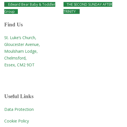
Edward Bear Baby & Toddler
THE SECOND SUNDAY AFTER
Group
TRINITY
Find Us
St. Luke’s Church,
Gloucester Avenue,
Moulsham Lodge,
Chelmsford,
Essex, CM2 9DT
Useful Links
Data Protection
Cookie Policy