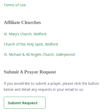
Terms of Use
Affiliate Churches
St. Mary’s Church, Widford
Church of the Holy Spirit, Widford
St. Michael & All Angels Church, Galleywood
Submit A Prayer Request
If you would like to submit a prayer, please click the button
below and detail any requests in your email to us:
Submit Request