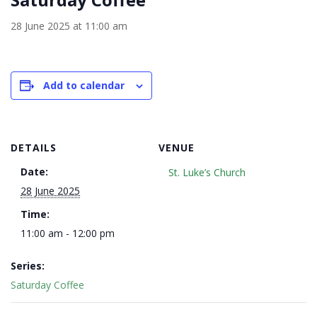
28 June 2025 at 11:00 am
Add to calendar
DETAILS
VENUE
Date:
St. Luke’s Church
28 June 2025
Time:
11:00 am - 12:00 pm
Series:
Saturday Coffee