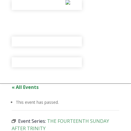
« All Events
This event has passed.
Event Series:
THE FOURTEENTH SUNDAY
AFTER TRINITY