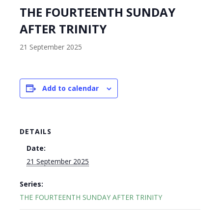
THE FOURTEENTH SUNDAY
AFTER TRINITY
21 September 2025
Add to calendar
DETAILS
Date:
21 September 2025
Series:
THE FOURTEENTH SUNDAY AFTER TRINITY