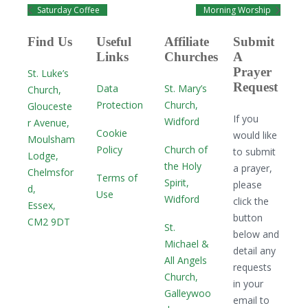
Saturday Coffee
Morning Worship
Find Us
Useful
Affiliate
Submit
Links
Churches
A
Prayer
St. Luke’s
Request
Data
St. Mary’s
Church,
Protection
Church,
Glouceste
If you
Widford
r Avenue,
Cookie
would like
Moulsham
Policy
Church of
to submit
Lodge,
the Holy
a prayer,
Chelmsfor
Terms of
Spirit,
please
d,
Use
Widford
click the
Essex,
button
CM2 9DT
St.
below and
Michael &
detail any
All Angels
requests
Church,
in your
Galleywoo
email to