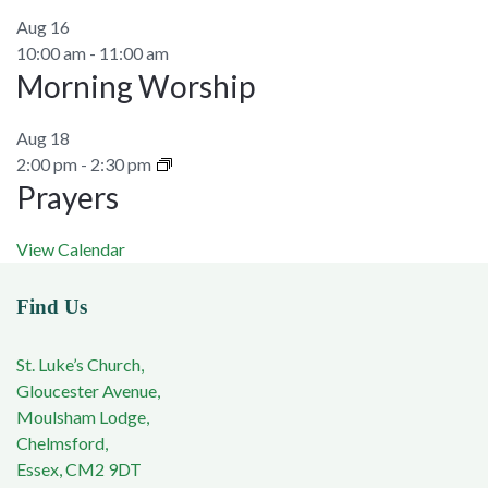
Aug
16
10:00 am
-
11:00 am
Morning Worship
Aug
18
2:00 pm
-
2:30 pm
Prayers
View Calendar
Find Us
St. Luke’s Church,
Gloucester Avenue,
Moulsham Lodge,
Chelmsford,
Essex, CM2 9DT