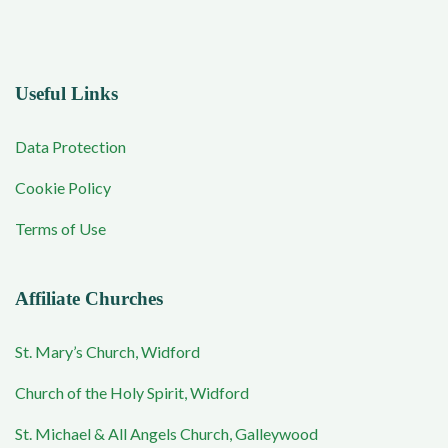
Useful Links
Data Protection
Cookie Policy
Terms of Use
Affiliate Churches
St. Mary’s Church, Widford
Church of the Holy Spirit, Widford
St. Michael & All Angels Church, Galleywood