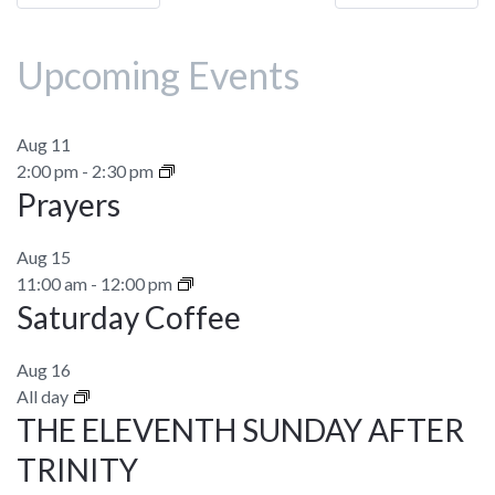
navigation
Upcoming Events
Aug
11
2:00 pm
-
2:30 pm
Prayers
Aug
15
11:00 am
-
12:00 pm
Saturday Coffee
Aug
16
All day
THE ELEVENTH SUNDAY AFTER
TRINITY