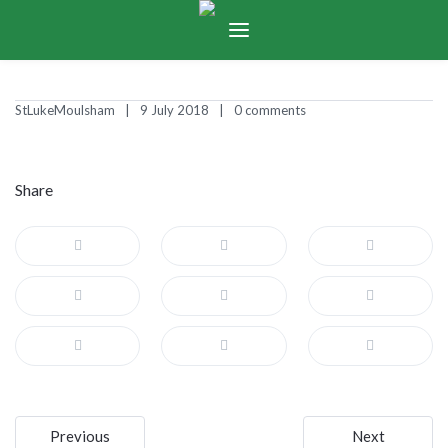
StLukeMoulsham
9 July 2018
0 comments
Share
Post
Previous
Next