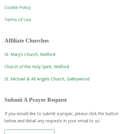
Cookie Policy
Terms of Use
Affiliate Churches
St. Mary’s Church, Widford
Church of the Holy Spirit, Widford
St. Michael & All Angels Church, Galleywood
Submit A Prayer Request
If you would like to submit a prayer, please click the button
below and detail any requests in your email to us: