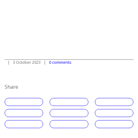
3 October 2023
0 comments
Share