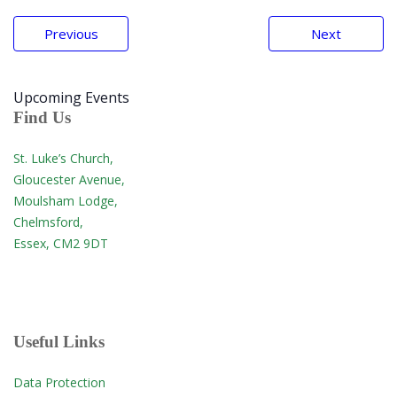
Post
Previous
Next
navigation
Upcoming Events
Find Us
St. Luke’s Church,
Gloucester Avenue,
Moulsham Lodge,
Chelmsford,
Essex, CM2 9DT
Useful Links
Data Protection