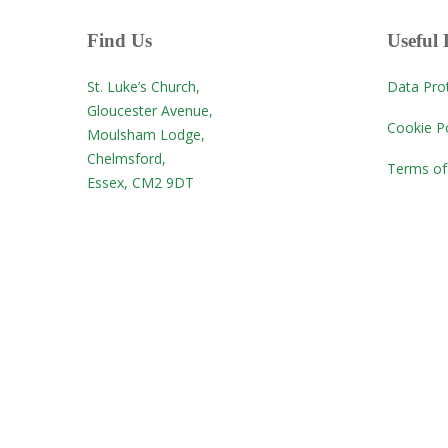
Find Us
Useful 
St. Luke’s Church,
Data Pro
Gloucester Avenue,
Cookie Po
Moulsham Lodge,
Chelmsford,
Terms of
Essex, CM2 9DT