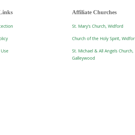
Links
Affiliate Churches
tection
St. Mary’s Church, Widford
licy
Church of the Holy Spirit, Widfo
 Use
St. Michael & All Angels Church,
Galleywood