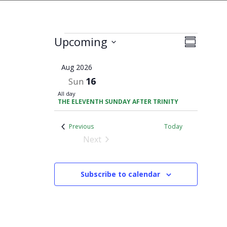
Views
Events
Upcoming
Event
Summary
Navigati
Views
Select
Navigati
Aug 2026
date.
16
Sun
All day
THE ELEVENTH SUNDAY AFTER TRINITY
Events
Previous
Today
Next
Events
Subscribe to calendar