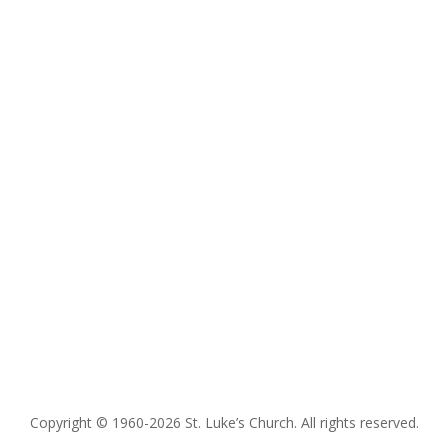
Copyright © 1960-2026 St. Luke’s Church. All rights reserved.