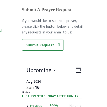
Submit A Prayer Request
If you would like to submit a prayer,
please click the button below and detail
rd
any requests in your email to us:
Submit Request
Views
Events
Upcoming
Event
Summary
Navigation
Views
Select
Navigation
Aug 2026
date.
16
Sun
All day
THE ELEVENTH SUNDAY AFTER TRINITY
Today
Next
Events
Previous