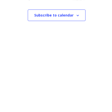
Events
Subscribe to calendar