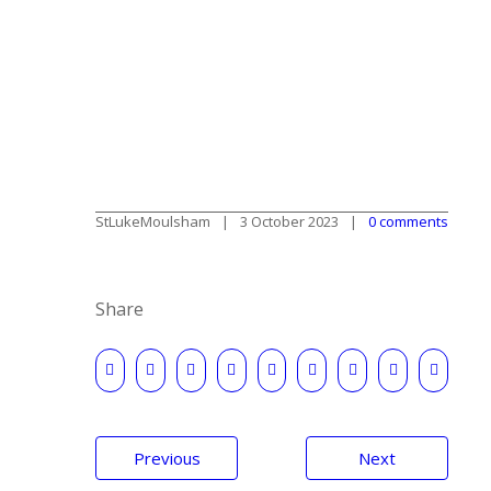
StLukeMoulsham
3 October 2023
0 comments
Share
Post
Previous
Next
navigation