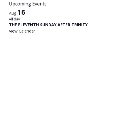
Upcoming Events
16
Aug
All day
THE ELEVENTH SUNDAY AFTER TRINITY
View Calendar