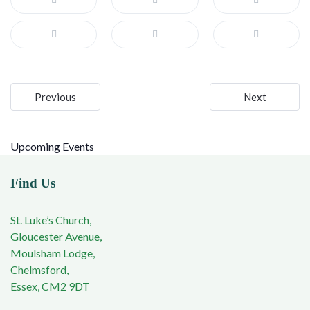
Post
Previous
Next
navigation
Upcoming Events
Find Us
St. Luke’s Church,
Gloucester Avenue,
Moulsham Lodge,
Chelmsford,
Essex, CM2 9DT