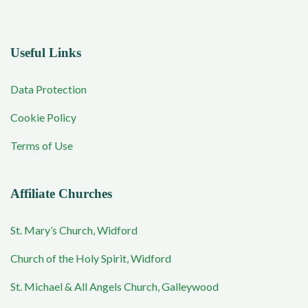
Useful Links
Data Protection
Cookie Policy
Terms of Use
Affiliate Churches
St. Mary’s Church, Widford
Church of the Holy Spirit, Widford
St. Michael & All Angels Church, Galleywood