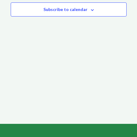
Subscribe to calendar