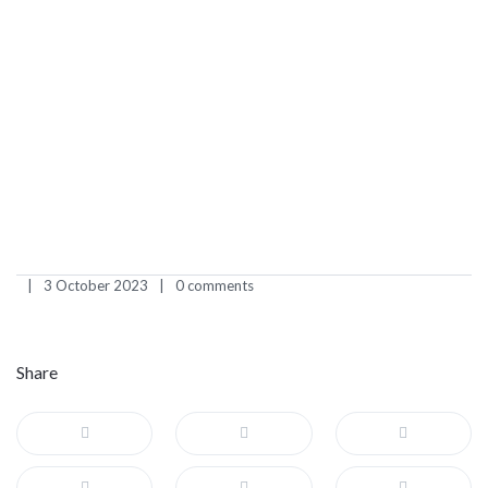
3 October 2023
0 comments
Share