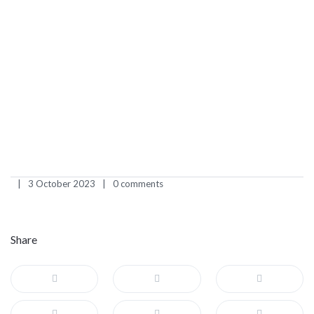
3 October 2023
0 comments
Share