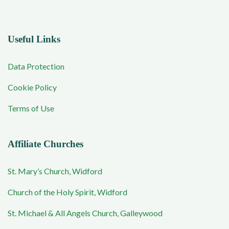
Useful Links
Data Protection
Cookie Policy
Terms of Use
Affiliate Churches
St. Mary’s Church, Widford
Church of the Holy Spirit, Widford
St. Michael & All Angels Church, Galleywood