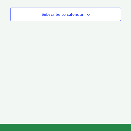
Events
Subscribe to calendar