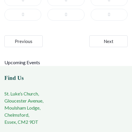
Post
Previous
Next
navigation
Upcoming Events
Find Us
St. Luke’s Church,
Gloucester Avenue,
Moulsham Lodge,
Chelmsford,
Essex, CM2 9DT