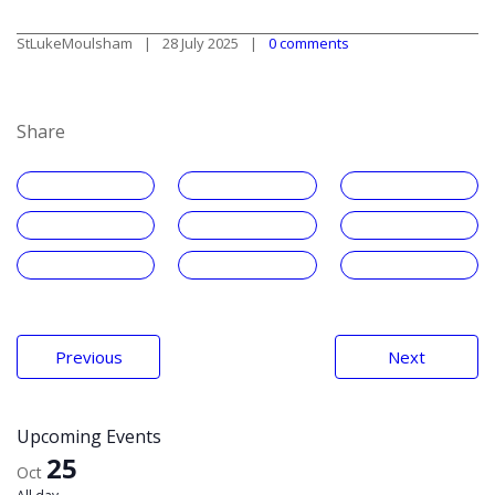
StLukeMoulsham
28 July 2025
0 comments
Share
Post
Previous
Next
navigation
Upcoming Events
25
Oct