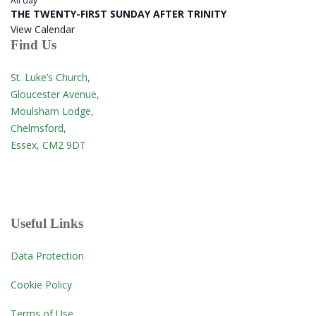
All day
THE TWENTY-FIRST SUNDAY AFTER TRINITY
View Calendar
Find Us
St. Luke’s Church,
Gloucester Avenue,
Moulsham Lodge,
Chelmsford,
Essex, CM2 9DT
Useful Links
Data Protection
Cookie Policy
Terms of Use