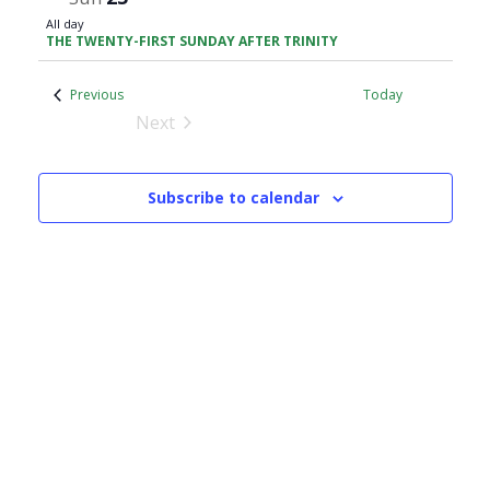
All day
THE TWENTY-FIRST SUNDAY AFTER TRINITY
Events
Previous
Today
Next
Events
Subscribe to calendar