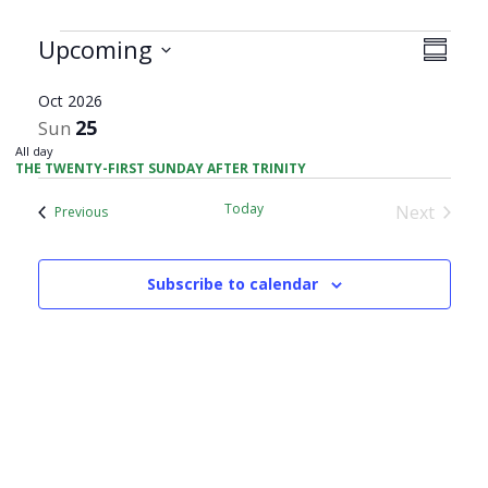
Views
Events
Upcoming
Event
Summar
Navig
Views
Select
Navig
Oct 2026
date.
25
Sun
All day
THE TWENTY-FIRST SUNDAY AFTER TRINITY
Today
Next
Events
Previous
Events
Subscribe to calendar