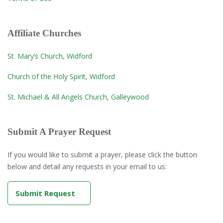
Affiliate Churches
St. Mary’s Church, Widford
Church of the Holy Spirit, Widford
St. Michael & All Angels Church, Galleywood
Submit A Prayer Request
If you would like to submit a prayer, please click the button
below and detail any requests in your email to us:
Submit Request