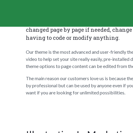
Cesis WordPress Theme comes with tons o
changed page by page if needed, change 
having to code or modify anything.
Our theme is the most advanced and user-friendly th
video to help set your site really easily, pre-installe
theme options to page content can be edited from the 
The main reason our customers love us is because th
by professional but can be used by anyone even if yo
want if you are looking for unlimited possibilities.