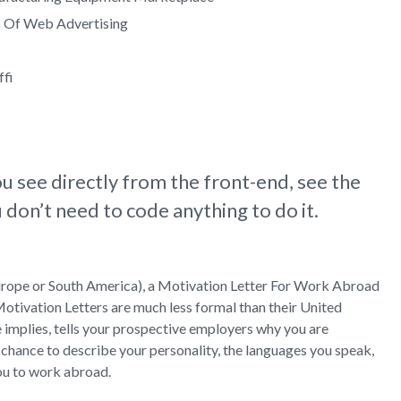
s Of Web Advertising
ffi
u see directly from the front-end, see the
don’t need to code anything to do it.
n Europe or South America), a Motivation Letter For Work Abroad
Motivation Letters are much less formal than their United
e implies, tells your prospective employers why you are
 chance to describe your personality, the languages you speak,
ou to work abroad.