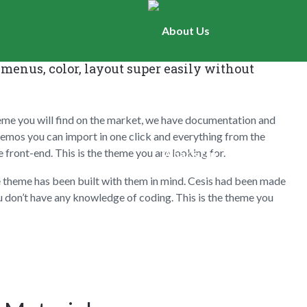
About Us
f options, all the theme panel options can be
menus, color, layout super easily without
Worship
eme you will find on the market, we have documentation and
d demos you can import in one click and everything from the
front-end. This is the theme you are looking for.
What’s On
e theme has been built with them in mind. Cesis had been made
u don’t have any knowledge of coding. This is the theme you
Newsletters
Hall Hire