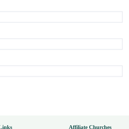
Links
Affiliate Churches