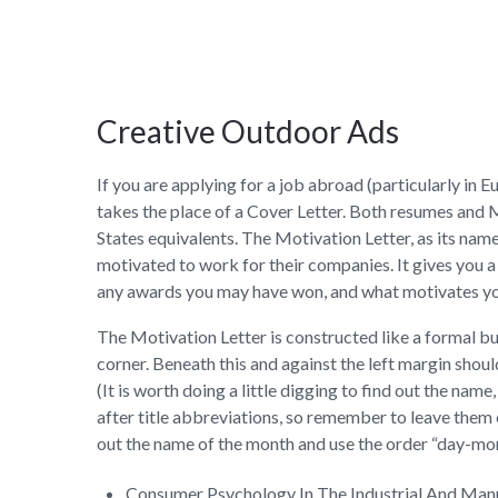
Creative Outdoor Ads
If you are applying for a job abroad (particularly i
takes the place of a Cover Letter. Both resumes and 
States equivalents. The Motivation Letter, as its nam
motivated to work for their companies. It gives you a
any awards you may have won, and what motivates y
The Motivation Letter is constructed like a formal bus
corner. Beneath this and against the left margin shoul
(It is worth doing a little digging to find out the name
after title abbreviations, so remember to leave them off
out the name of the month and use the order “day-mon
Consumer Psychology In The Industrial And Ma