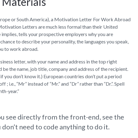
g Materials
Contact
n Europe or South America), a Motivation Letter For Work Abroad
Motivation Letters are much less formal than their United
e implies, tells your prospective employers why you are
 chance to describe your personality, the languages you speak,
ou to work abroad.
iness letter, with your name and address in the top right
d be the name, job title, company and address of the recipient.
, if you don’t know it.) European countries don’t put a period
 ; i.e., “Mr” instead of “Mr.” and “Dr” rather than “Dr.”. Spell
th-year.”
u see directly from the front-end, see the
don’t need to code anything to do it.