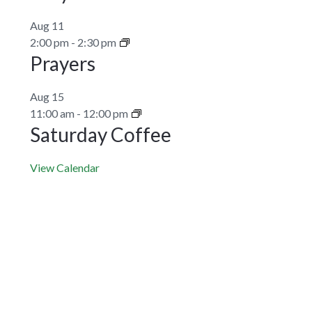
Aug
11
2:00 pm
-
2:30 pm
Prayers
Aug
15
11:00 am
-
12:00 pm
Saturday Coffee
View Calendar