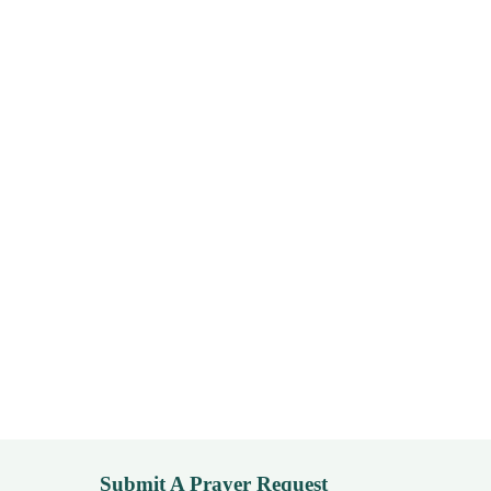
Submit A Prayer Request