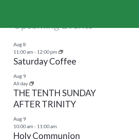
Upcoming Events
Aug
8
11:00 am
-
12:00 pm
Saturday Coffee
Aug
9
All day
THE TENTH SUNDAY
AFTER TRINITY
Aug
9
10:00 am
-
11:00 am
Holy Communion